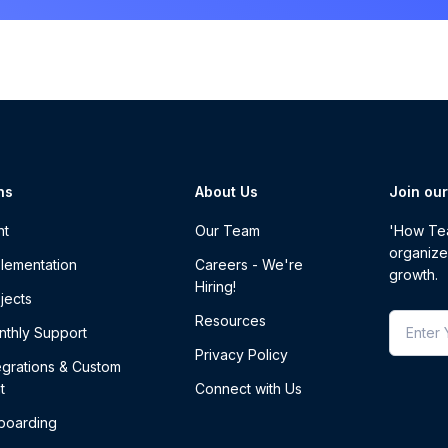
ns
About Us
Join ou
nt
Our Team
'How Tea
organize
lementation
Careers - We're
growth.
Hiring!
jects
Resources
thly Support
Privacy Policy
egrations & Custom
t
Connect with Us
boarding