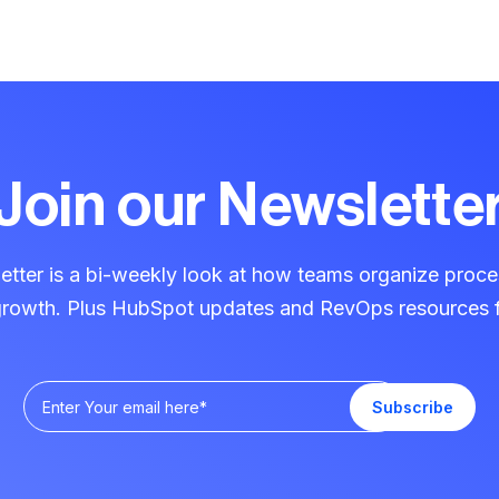
Join our Newslette
ter is a bi-weekly look at how teams organize proce
 growth. Plus HubSpot updates and RevOps resources f