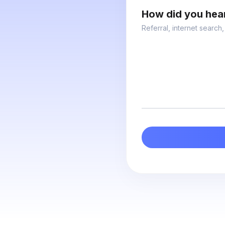
How did you hea
Referral, internet search