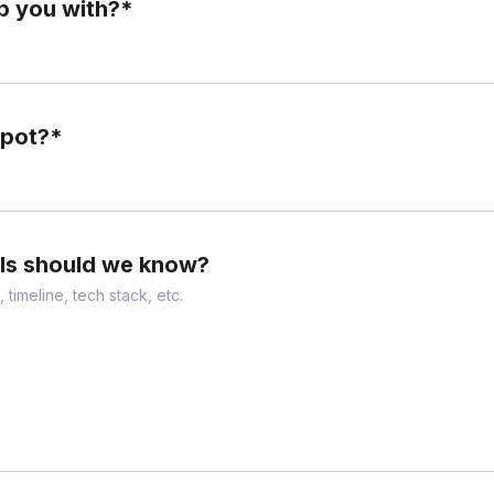
p you with?
*
Spot?
*
ils should we know?
 timeline, tech stack, etc.