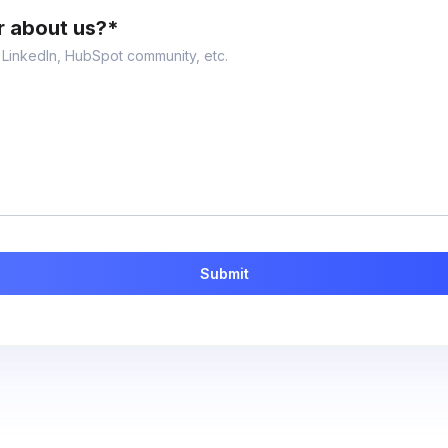
r about us?
*
, LinkedIn, HubSpot community, etc.