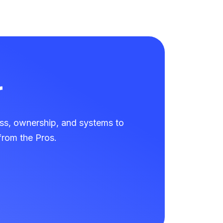
r
ss, ownership, and systems to
rom the Pros.