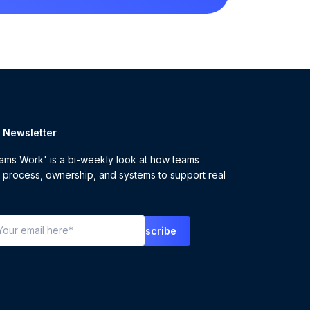
r Newsletter
ms Work' is a bi-weekly look at how teams
 process, ownership, and systems to support real