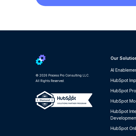
Our Solutio
AI Enableme
© 2026 Process Pro Consulting LLC.
HubSpot Imp
All Rights Reserved.
HubSpot Pro
HubSpot Mon
HubSpot Int
Developmen
HubSpot On