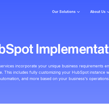
Our Solutions
About Us
bSpot Implementat
services incorporate your unique business
requirements en
ce.
This includes fully customizing your HubSpot instance w
automation, and more based on your business's operations