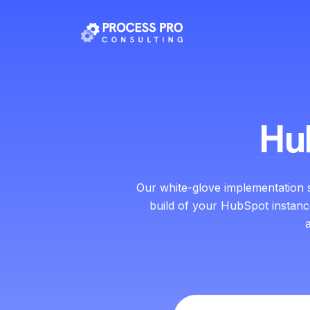
Hu
Our white-glove implementation 
build of your HubSpot instan