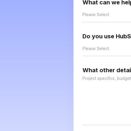
What can we hel
Do you use Hub
What other deta
Project specifics, budget,