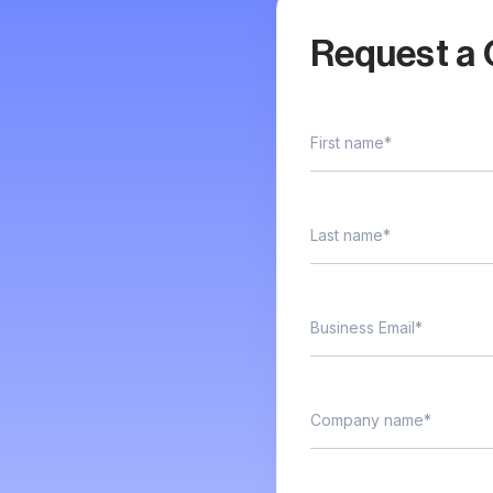
Request a 