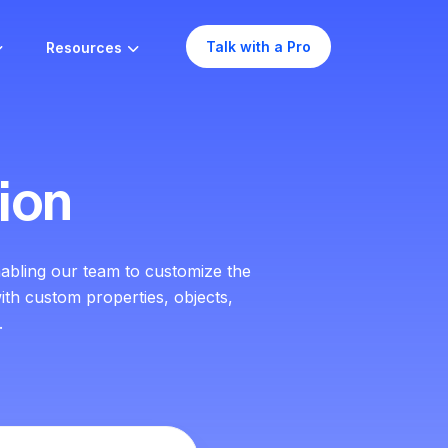
Talk with a Pro
Resources
ion
abling our team to customize the
ith custom properties, objects,
.