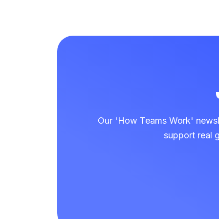
Our 'How Teams Work' newslet
support real