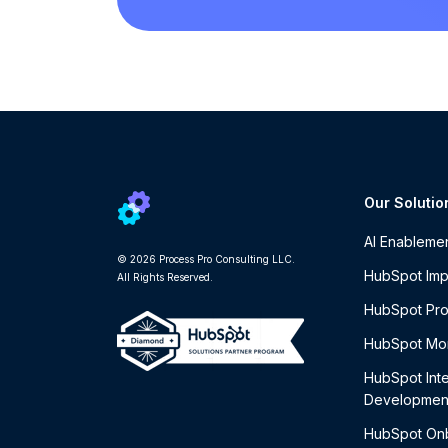
Our Solutio
AI Enableme
© 2026 Process Pro Consulting LLC.
HubSpot Imp
All Rights Reserved.
HubSpot Pro
HubSpot Mon
HubSpot Int
Developmen
HubSpot On