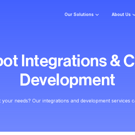
Our Solutions
About Us
ot Integrations & 
Development
t your needs? Our integrations and development services c