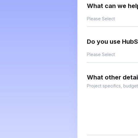
What can we hel
Do you use Hub
What other deta
Project specifics, budget,