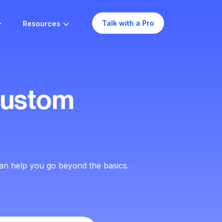
Talk with a Pro
Resources
Custom
an help you go beyond the basics.