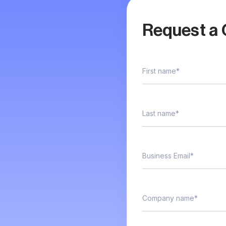
Request a 