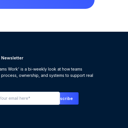
r Newsletter
ms Work' is a bi-weekly look at how teams
 process, ownership, and systems to support real