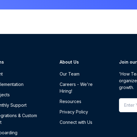
ns
About Us
Join ou
nt
Our Team
'How Tea
organize
lementation
Careers - We're
growth.
Hiring!
jects
Resources
thly Support
Privacy Policy
egrations & Custom
t
Connect with Us
boarding