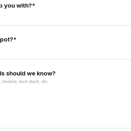
p you with?
*
Spot?
*
ils should we know?
 timeline, tech stack, etc.