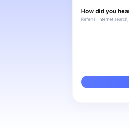
How did you hea
Referral, internet search