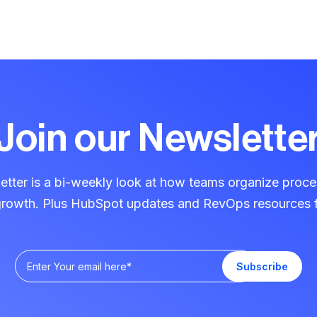
Join our Newslette
ter is a bi-weekly look at how teams organize proce
 growth. Plus HubSpot updates and RevOps resources f