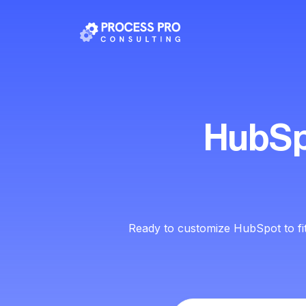
HubSp
Ready to customize HubSpot to fi