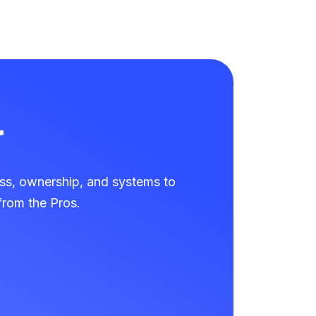
r
ss, ownership, and systems to
rom the Pros.