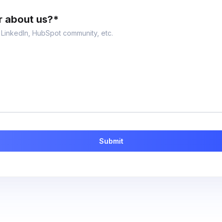
r about us?
*
, LinkedIn, HubSpot community, etc.