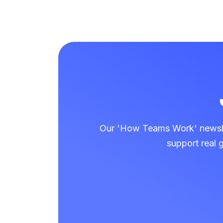
Our 'How Teams Work' newslet
support real